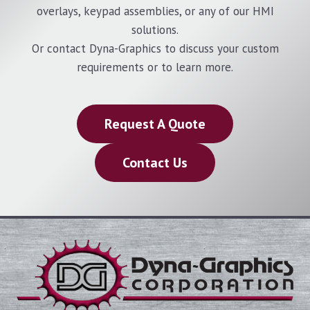
overlays, keypad assemblies, or any of our HMI
solutions.
Or contact Dyna-Graphics to discuss your custom
requirements or to learn more.
Request A Quote
Contact Us