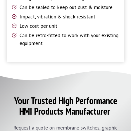
Can be sealed to keep out dust & moisture
Impact, vibration & shock resistant
Low cost per unit
Can be retro-fitted to work with your existing
equipment
Your Trusted High Performance
HMI Products Manufacturer
Request a quote on membrane switches, graphic