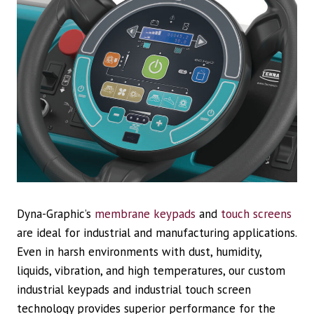
Dyna-Graphic’s
membrane keypads
and
touch screens
are ideal for industrial and manufacturing applications.
Even in harsh environments with dust, humidity,
liquids, vibration, and high temperatures, our custom
industrial keypads and industrial touch screen
technology provides superior performance for the