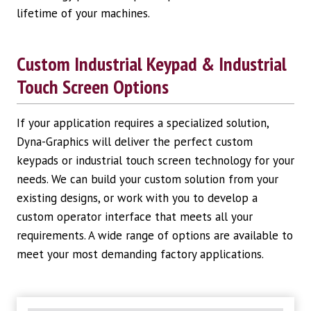
lifetime of your machines.
Custom Industrial Keypad & Industrial
Touch Screen Options
If your application requires a specialized solution,
Dyna-Graphics will deliver the perfect custom
keypads or industrial touch screen technology for your
needs. We can build your custom solution from your
existing designs, or work with you to develop a
custom operator interface that meets all your
requirements. A wide range of options are available to
meet your most demanding factory applications.