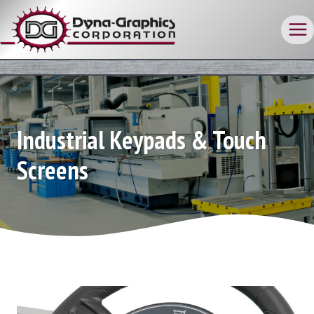
Skip
to
content
Industrial Keypads & Touch
Screens