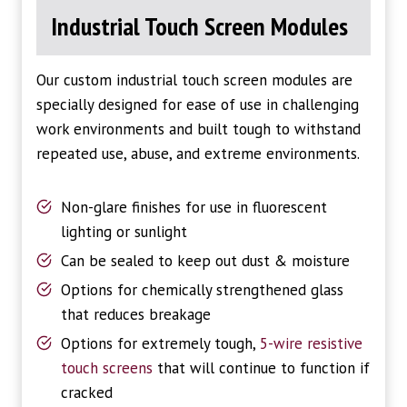
Industrial Touch Screen Modules
Our custom industrial touch screen modules are
specially designed for ease of use in challenging
work environments and built tough to withstand
repeated use, abuse, and extreme environments.
Non-glare finishes for use in fluorescent
lighting or sunlight
Can be sealed to keep out dust & moisture
Options for chemically strengthened glass
that reduces breakage
Options for extremely tough,
5-wire resistive
touch screens
that will continue to function if
cracked