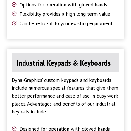
Options for operation with gloved hands
Flexibility provides a high long term value
Can be retro-fit to your existing equipment
Industrial Keypads & Keyboards
Dyna-Graphics’ custom keypads and keyboards
include numerous special features that give them
better performance and ease of use in busy work
places. Advantages and benefits of our industrial
keypads include:
Designed for operation with gloved hands